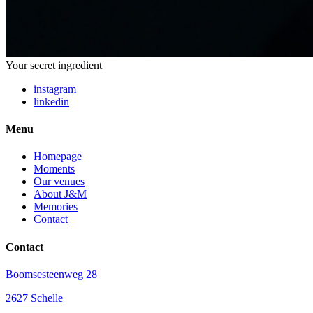
Your secret ingredient
instagram
linkedin
Menu
Homepage
Moments
Our venues
About J&M
Memories
Contact
Contact
Boomsesteenweg 28
2627 Schelle