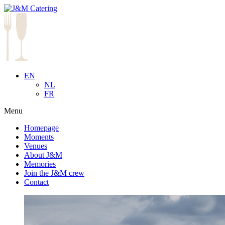
EN
NL
FR
Menu
Homepage
Moments
Venues
About J&M
Memories
Join the J&M crew
Contact