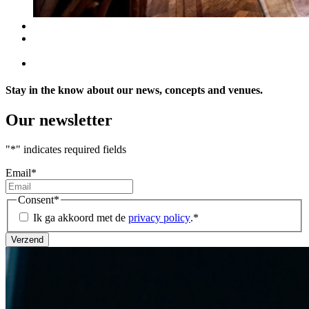
Stay in the know about our news, concepts and venues.
Our newsletter
"
*
" indicates required fields
Email
*
Consent
*
Ik ga akkoord met de
privacy policy
.
*
Verzend