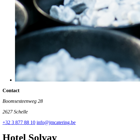
Contact
Boomsesteenweg 28
2627 Schelle
+32 3 877 88 10
info@jmcatering.be
Hotel Solvay