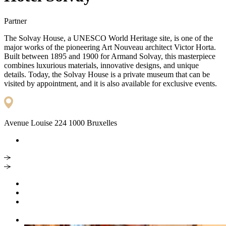
Partner
The Solvay House, a UNESCO World Heritage site, is one of the
major works of the pioneering Art Nouveau architect Victor Horta.
Built between 1895 and 1900 for Armand Solvay, this masterpiece
combines luxurious materials, innovative designs, and unique
details. Today, the Solvay House is a private museum that can be
visited by appointment, and it is also available for exclusive events.
Avenue Louise 224 1000 Bruxelles