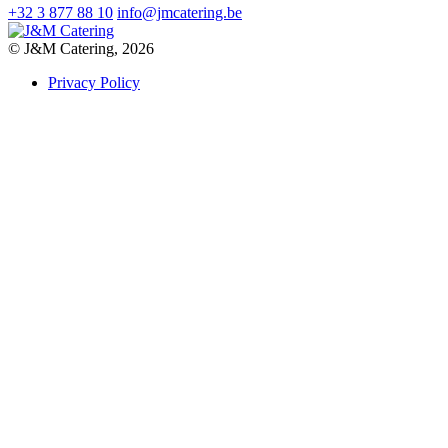
+32 3 877 88 10
info@jmcatering.be
© J&M Catering, 2026
Privacy Policy